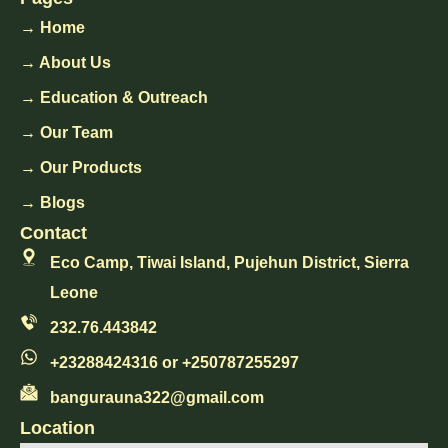
→ Home
→ About Us
→ Education & Outreach
→ Our Team
→ Our Products
→ Blogs
Contact
Eco Camp, Tiwai Island, Pujehun District, Sierra
Leone
232.76.443842
+23288424316 or +250787255297
bangurauna322@gmail.com
Location