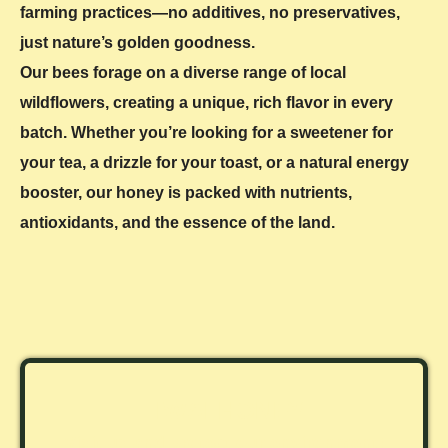
farming practices—no additives, no preservatives,
just nature’s golden goodness.
Our bees forage on a diverse range of local
wildflowers, creating a unique, rich flavor in every
batch. Whether you’re looking for a sweetener for
your tea, a drizzle for your toast, or a natural energy
booster, our honey is packed with nutrients,
antioxidants, and the essence of the land.
TIWAI HONEY
Visit us and protect our environment!