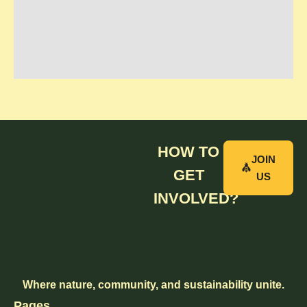
HOW TO
JOIN
GET
US
INVOLVED?
Where nature, community, and sustainability unite.
Pages