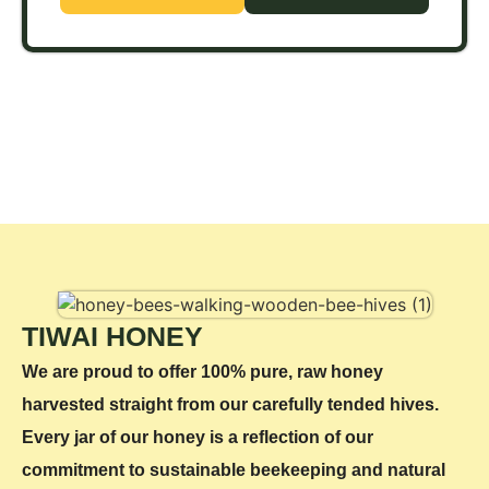
TIWAI HONEY
We are proud to offer 100% pure, raw honey
harvested straight from our carefully tended hives.
Every jar of our honey is a reflection of our
commitment to sustainable beekeeping and natural